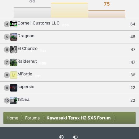
88
75
Cornell Customs LLC
64
4
56
Dragoon
48
5
El Chorizo
47
6
25
Raidernut
47
7
55
MFortie
M
36
8
21
supersix
22
9
185EZ
22
10
Home
Forums
Kawasaki Teryx H2 SXS Forum