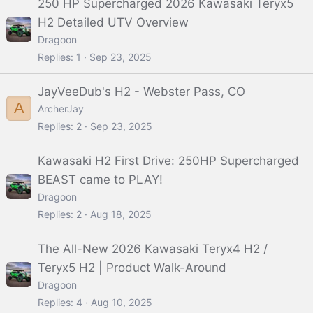
250 HP Supercharged 2026 Kawasaki Teryx5
H2 Detailed UTV Overview
Dragoon
Replies
1
Sep 23, 2025
JayVeeDub's H2 - Webster Pass, CO
A
ArcherJay
Replies
2
Sep 23, 2025
Kawasaki H2 First Drive: 250HP Supercharged
BEAST came to PLAY!
Dragoon
Replies
2
Aug 18, 2025
The All-New 2026 Kawasaki Teryx4 H2 /
Teryx5 H2 | Product Walk-Around
Dragoon
Replies
4
Aug 10, 2025