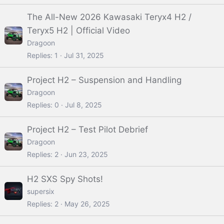
The All-New 2026 Kawasaki Teryx4 H2 /
Teryx5 H2 | Official Video
Dragoon
Replies
1
Jul 31, 2025
Project H2 – Suspension and Handling
Dragoon
Replies
0
Jul 8, 2025
Project H2 – Test Pilot Debrief
Dragoon
Replies
2
Jun 23, 2025
H2 SXS Spy Shots!
supersix
Replies
2
May 26, 2025