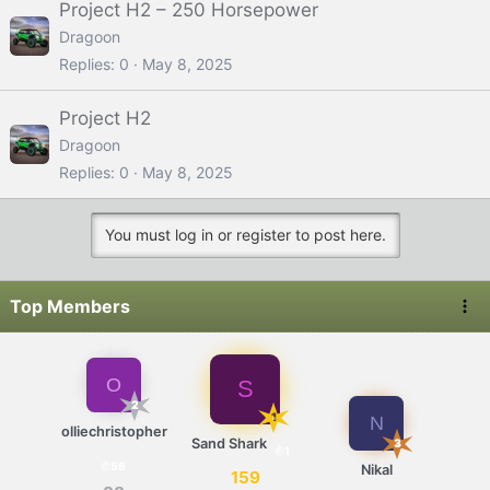
Project H2 – 250 Horsepower
Dragoon
Replies
0
May 8, 2025
Project H2
Dragoon
Replies
0
May 8, 2025
You must log in or register to post here.
Top Members
O
S
2
1
N
olliechristopher
Sand Shark
3
1
56
Nikal
159