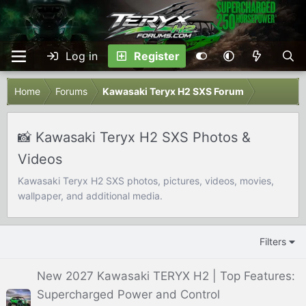
Log in
Register
Home
Forums
Kawasaki Teryx H2 SXS Forum
📸 Kawasaki Teryx H2 SXS Photos &
Videos
Kawasaki Teryx H2 SXS photos, pictures, videos, movies,
wallpaper, and additional media.
Filters
New 2027 Kawasaki TERYX H2 | Top Features:
Supercharged Power and Control