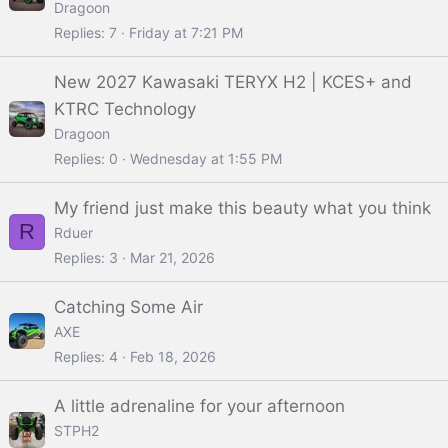
Dragoon
Replies
7
Friday at 7:21 PM
New 2027 Kawasaki TERYX H2 | KCES+ and
KTRC Technology
Dragoon
Replies
0
Wednesday at 1:55 PM
My friend just make this beauty what you think
R
Rduer
Replies
3
Mar 21, 2026
Catching Some Air
AXE
Replies
4
Feb 18, 2026
A little adrenaline for your afternoon
STPH2