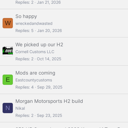
Replies
2
Jan 21, 2026
So happy
W
wreckedandwasted
Replies
5
Jan 20, 2026
We picked up our H2
Cornell Customs LLC
Replies
2
Oct 14, 2025
Mods are coming
E
Eastcountycustoms
Replies
4
Sep 29, 2025
Morgan Motorsports H2 build
N
Nikal
Replies
2
Sep 23, 2025