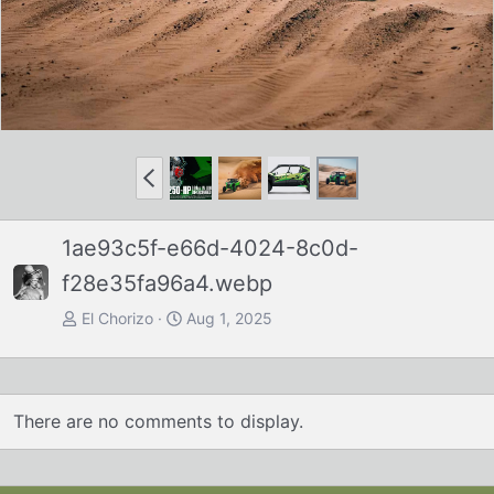
P
r
e
1ae93c5f-e66d-4024-8c0d-
v
f28e35fa96a4.webp
El Chorizo
Aug 1, 2025
There are no comments to display.