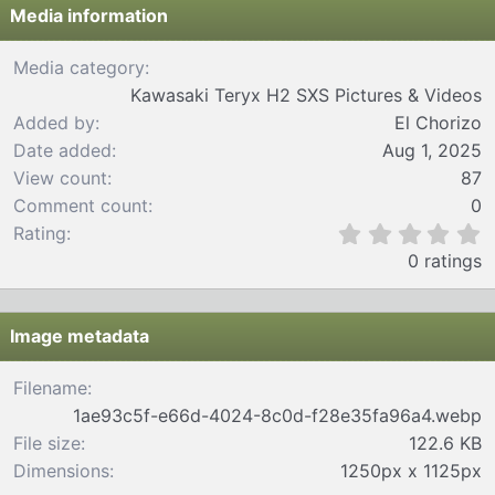
Media information
Media category
Kawasaki Teryx H2 SXS Pictures & Videos
Added by
El Chorizo
Date added
Aug 1, 2025
View count
87
Comment count
0
0
Rating
.
0 ratings
0
0
s
t
Image metadata
a
r
Filename
(
1ae93c5f-e66d-4024-8c0d-f28e35fa96a4.webp
s
)
File size
122.6 KB
Dimensions
1250px x 1125px