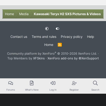
Home
Media
Kawasaki Teryx H2 SXS Pictures & Videos
Contact us
Terms and rules
Privacy policy
Help
Home
R
S
S
®
Community platform by XenForo
© 2010-2026 XenForo Ltd.
·
Top Members by
XFSkins
·
XenForo add-ons by ©XenSupport
Forums
What's New
Log In
Register
Search