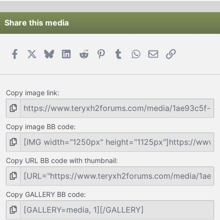
Share this media
Facebook
X
Bluesky
LinkedIn
Reddit
Pinterest
Tumblr
WhatsApp
Email
Link
Copy image link
Copy image BB code
Copy URL BB code with thumbnail
Copy GALLERY BB code