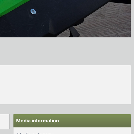
Media information