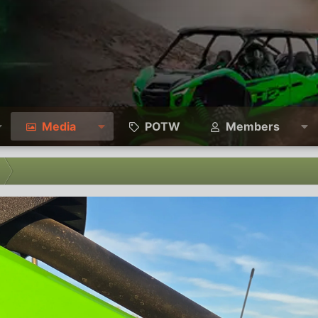
Media
POTW
Members