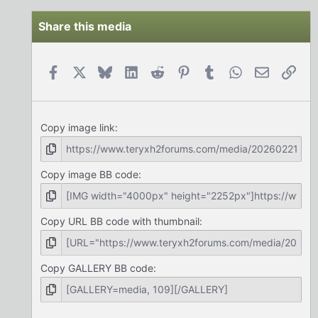
Share this media
Facebook
X
Bluesky
LinkedIn
Reddit
Pinterest
Tumblr
WhatsApp
Email
Link
Copy image link
Copy image BB code
Copy URL BB code with thumbnail
Copy GALLERY BB code