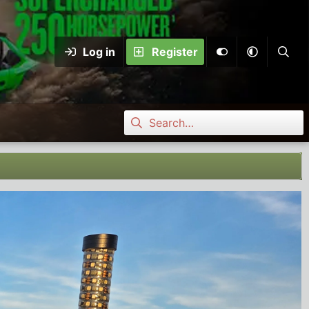
Log in
Register