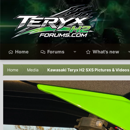
Home
Forums
What's new
Home
Media
Kawasaki Teryx H2 SXS Pictures & Videos