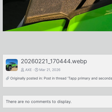
20260221_170444.webp
AXE
Mar 21, 2026
Originally posted in:
Post in thread 'Tapp primary and second
There are no comments to display.