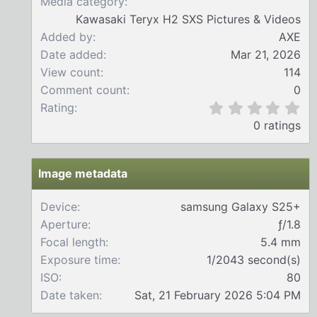
Media category
Kawasaki Teryx H2 SXS Pictures & Videos
Added by
AXE
Date added
Mar 21, 2026
View count
114
Comment count
0
0
Rating
.
0 ratings
0
0
s
t
Image metadata
a
r
Device
samsung Galaxy S25+
(
Aperture
ƒ/1.8
s
)
Focal length
5.4 mm
Exposure time
1/2043 second(s)
ISO
80
Date taken
Sat, 21 February 2026 5:04 PM