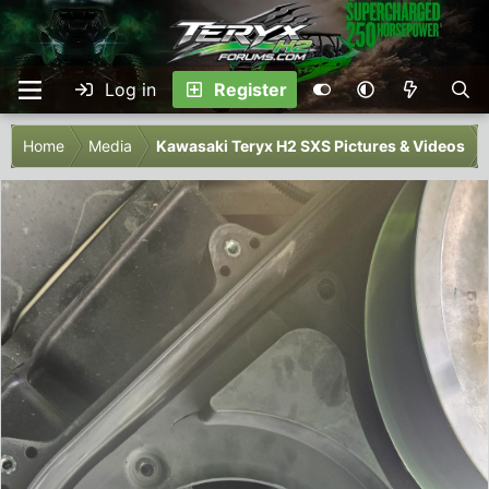
Log in
Register
Home
Media
Kawasaki Teryx H2 SXS Pictures & Videos