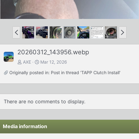
P
N
r
e
e
x
20260312_143956.webp
v
t
AXE
Mar 12, 2026
Originally posted in:
Post in thread 'TAPP Clutch Install'
There are no comments to display.
Media information