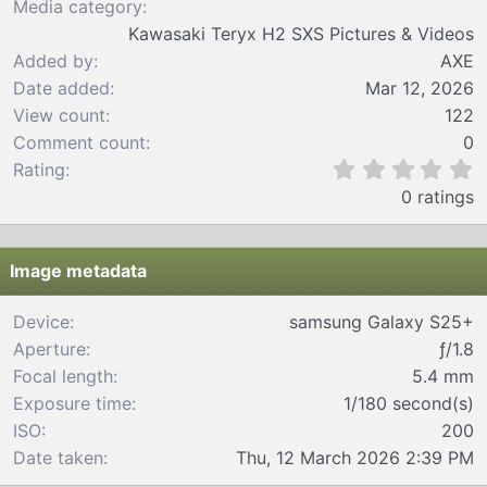
Media category
Kawasaki Teryx H2 SXS Pictures & Videos
Added by
AXE
Date added
Mar 12, 2026
View count
122
Comment count
0
0
Rating
.
0 ratings
0
0
s
t
Image metadata
a
r
Device
samsung Galaxy S25+
(
Aperture
ƒ/1.8
s
)
Focal length
5.4 mm
Exposure time
1/180 second(s)
ISO
200
Date taken
Thu, 12 March 2026 2:39 PM