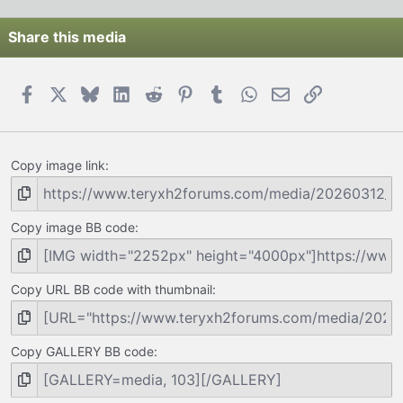
Share this media
Facebook
X
Bluesky
LinkedIn
Reddit
Pinterest
Tumblr
WhatsApp
Email
Link
Copy image link
Copy image BB code
Copy URL BB code with thumbnail
Copy GALLERY BB code