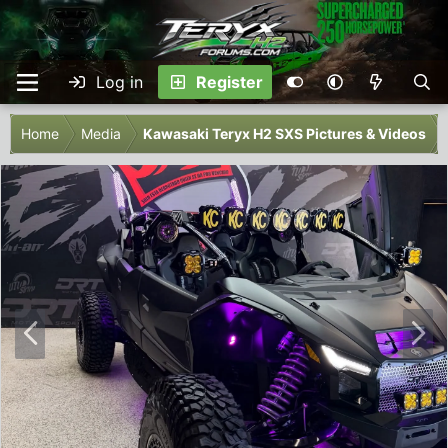
Log in
Register
Home
Media
Kawasaki Teryx H2 SXS Pictures & Videos
P
N
r
e
e
x
v
t