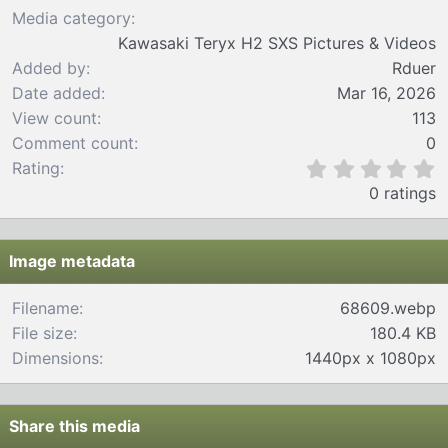
Media category
Kawasaki Teryx H2 SXS Pictures & Videos
Added by
Rduer
Date added
Mar 16, 2026
View count
113
Comment count
0
0
Rating
.
0 ratings
0
0
s
t
Image metadata
a
r
Filename
68609.webp
(
File size
180.4 KB
s
)
Dimensions
1440px x 1080px
Share this media