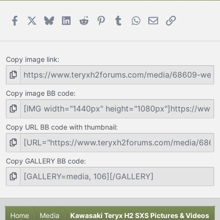
Facebook
X
Bluesky
LinkedIn
Reddit
Pinterest
Tumblr
WhatsApp
Email
Link
Copy image link
Copy image BB code
Copy URL BB code with thumbnail
Copy GALLERY BB code
Home
Media
Kawasaki Teryx H2 SXS Pictures & Videos