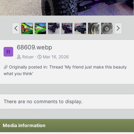
P
N
r
e
e
x
68609.webp
v
t
R
Rduer
Mar 16, 2026
Originally posted in:
Thread 'My friend just make this beauty
what you think'
There are no comments to display.
Media information