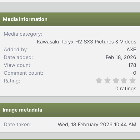
Media information
Media category
Kawasaki Teryx H2 SXS Pictures & Videos
Added by
AXE
Date added
Feb 18, 2026
View count
178
Comment count
0
0
Rating
.
0 ratings
0
0
s
t
Image metadata
a
r
Date taken
Wed, 18 February 2026 10:44 AM
(
s
)