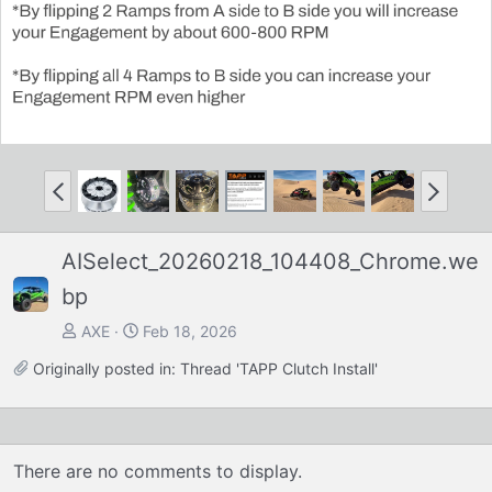
P
N
r
e
e
x
AISelect_20260218_104408_Chrome.we
v
t
bp
AXE
Feb 18, 2026
Originally posted in:
Thread 'TAPP Clutch Install'
There are no comments to display.