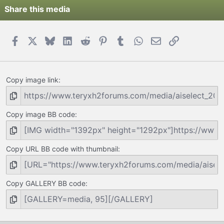
Share this media
Facebook
X
Bluesky
LinkedIn
Reddit
Pinterest
Tumblr
WhatsApp
Email
Link
Copy image link
Copy image BB code
Copy URL BB code with thumbnail
Copy GALLERY BB code