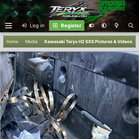
Log in
Register
Home
Media
Kawasaki Teryx H2 SXS Pictures & Videos