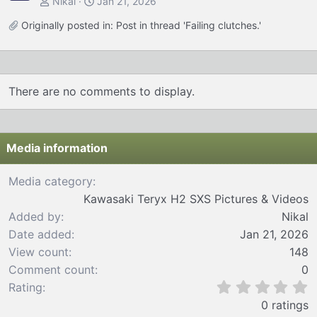
Nikal
Jan 21, 2026
Originally posted in:
Post in thread 'Failing clutches.'
There are no comments to display.
Media information
Media category
Kawasaki Teryx H2 SXS Pictures & Videos
Added by
Nikal
Date added
Jan 21, 2026
View count
148
Comment count
0
0
Rating
.
0 ratings
0