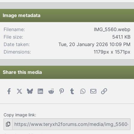
0
s
t
Image metadata
a
r
Filename
IMG_5560.webp
(
File size
541.1 KB
s
)
Date taken
Tue, 20 January 2026 10:09 PM
Dimensions
1179px x 1571px
Share this media
Facebook
X
Bluesky
LinkedIn
Reddit
Pinterest
Tumblr
WhatsApp
Email
Link
Copy image link