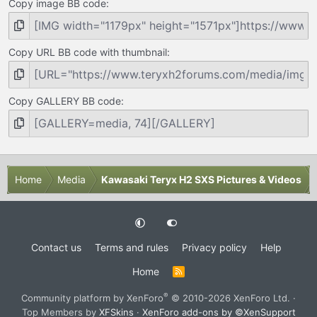
Copy image BB code
Copy URL BB code with thumbnail
Copy GALLERY BB code
Home
Media
Kawasaki Teryx H2 SXS Pictures & Videos
Contact us
Terms and rules
Privacy policy
Help
Home
R
S
S
®
Community platform by XenForo
© 2010-2026 XenForo Ltd.
·
Top Members by
XFSkins
·
XenForo add-ons by ©XenSupport