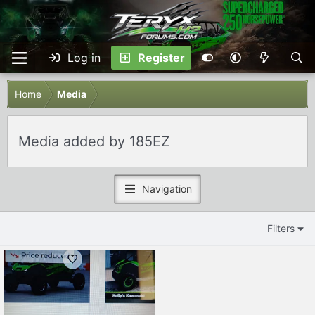
Log in
Register
Home
Media
Media added by 185EZ
Navigation
Filters