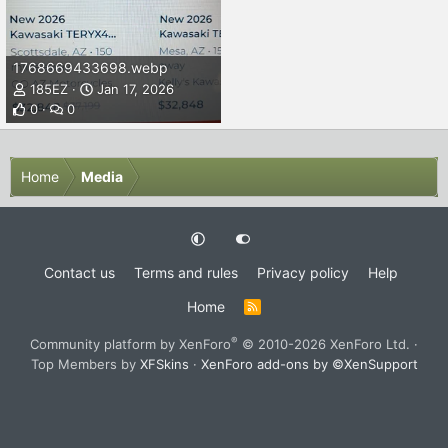
1768669433698.webp
185EZ
Jan 17, 2026
0
0
Home
Media
Contact us
Terms and rules
Privacy policy
Help
Home
R
S
S
®
Community platform by XenForo
© 2010-2026 XenForo Ltd.
·
Top Members by
XFSkins
·
XenForo add-ons by ©XenSupport