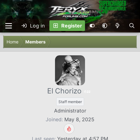
Log in
Register
Home
Members
El Chorizo
22
Staff member
Administrator
Joined
May 8, 2025
Last seen
Yesterday at 4:57 PM