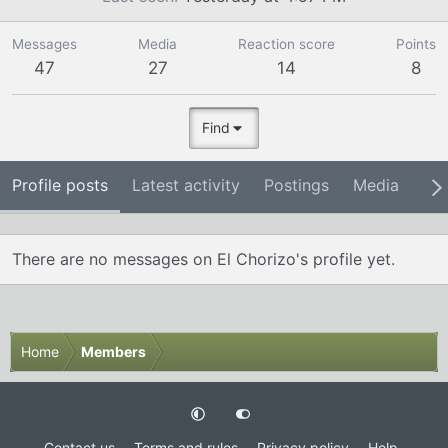
Messages
Media
Reaction score
Points
47
27
14
8
Find
Profile posts
Latest activity
Postings
Media
Ab
There are no messages on El Chorizo's profile yet.
Home
Members
Contact us
Terms and rules
Privacy policy
Help