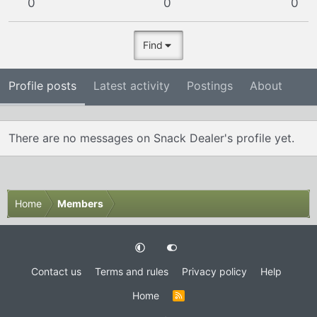
0
0
0
Find
Profile posts
Latest activity
Postings
About
There are no messages on Snack Dealer's profile yet.
Home
Members
Contact us
Terms and rules
Privacy policy
Help
Home
R
S