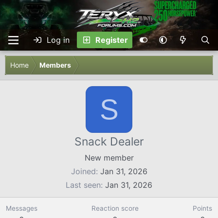
Log in
Register
Home
Members
S
Snack Dealer
New member
Joined
Jan 31, 2026
Last seen
Jan 31, 2026
Messages
Reaction score
Points