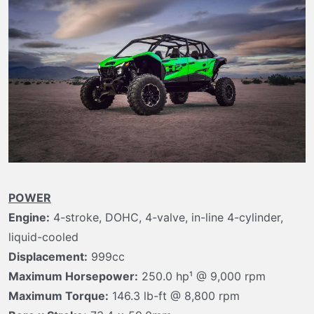
t
e
r
POWER
Engine:
4-stroke, DOHC, 4-valve, in-line 4-cylinder,
liquid-cooled
Displacement:
999cc
Maximum Horsepower:
250.0 hp¹ @ 9,000 rpm
Maximum Torque:
146.3 lb-ft @ 8,800 rpm