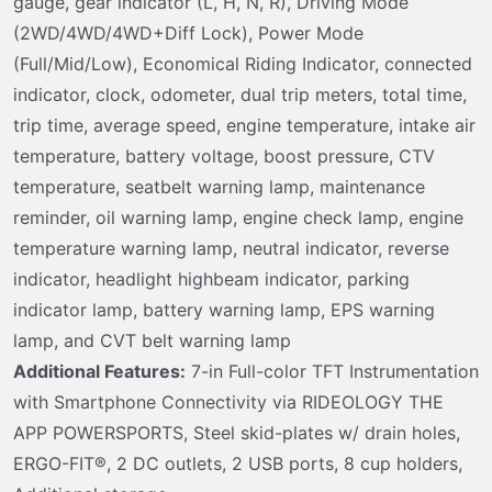
gauge, gear indicator (L, H, N, R), Driving Mode
(2WD/4WD/4WD+Diff Lock), Power Mode
(Full/Mid/Low), Economical Riding Indicator, connected
indicator, clock, odometer, dual trip meters, total time,
trip time, average speed, engine temperature, intake air
temperature, battery voltage, boost pressure, CTV
temperature, seatbelt warning lamp, maintenance
reminder, oil warning lamp, engine check lamp, engine
temperature warning lamp, neutral indicator, reverse
indicator, headlight highbeam indicator, parking
indicator lamp, battery warning lamp, EPS warning
lamp, and CVT belt warning lamp
Additional Features:
7-in Full-color TFT Instrumentation
with Smartphone Connectivity via RIDEOLOGY THE
APP POWERSPORTS, Steel skid-plates w/ drain holes,
ERGO-FIT®, 2 DC outlets, 2 USB ports, 8 cup holders,