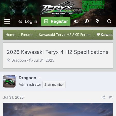
Log in
Register
Home
Forums
Kawasaki Teryx H2 SXS Forum
💬 Kawasak
2026 Kawasaki Teryx 4 H2 Specifications
T
S
Dragoon
Jul 31, 2025
h
t
r
a
e
r
Dragoon
1
a
t
Administrator
Staff member
d
d
s
a
Jul 31, 2025
#1
t
t
a
e
r