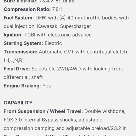
Bore x Stroke:
73.4 x 59.0mm
Compression Ratio:
7.8:1
Fuel System:
DFI® with (4) 40mm throttle bodies with
dual injection; Kawasaki Supercharger
Ignition:
TCBI with electronic advance
Starting System:
Electric
Transmission:
Automatic CVT with centrifugal clutch
(H,L,N,R)
Final Drive:
Selectable 2WD/4WD with locking front
differential, shaft
Engine Braking:
Yes
CAPABILITY
Front Suspension / Wheel Travel:
Double wishbone,
FOX 3.0 Internal Bypass shocks, adjustable
compression damping and adjustable preload/23.2 in