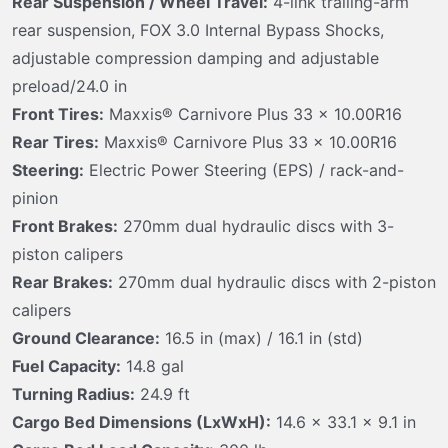
Rear Suspension / Wheel Travel:
4-link trailing-arm
rear suspension, FOX 3.0 Internal Bypass Shocks,
adjustable compression damping and adjustable
preload/24.0 in
Front Tires:
Maxxis® Carnivore Plus 33 x 10.00R16
Rear Tires:
Maxxis® Carnivore Plus 33 x 10.00R16
Steering:
Electric Power Steering (EPS) / rack-and-
pinion
Front Brakes:
270mm dual hydraulic discs with 3-
piston calipers
Rear Brakes:
270mm dual hydraulic discs with 2-piston
calipers
Ground Clearance:
16.5 in (max) / 16.1 in (std)
Fuel Capacity:
14.8 gal
Turning Radius:
24.9 ft
Cargo Bed Dimensions (LxWxH):
14.6 x 33.1 x 9.1 in