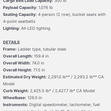
Cargo Bed Load Capacity:
300 lb
Payload Capacity:
1,076 lb
Seating Capacity:
4-person (2 row), bucket seats with
4-point seatbelts
Lighting:
All-LED lighting
DETAILS
Frame:
Ladder type, tubular steel
Overall Length:
159.4 in
Overall Width:
74.0 in
Overall Height:
71.5 in
Estimated Dry Weight:
2,291.0 lb** / 2,293.2 lb** CA
Model
Curb Weight:
2,425.5 lb* / 2,427.7 lb* CA Model
Wheelbase:
126.0 in
Instruments:
Digital speedometer, tachometer, fuel