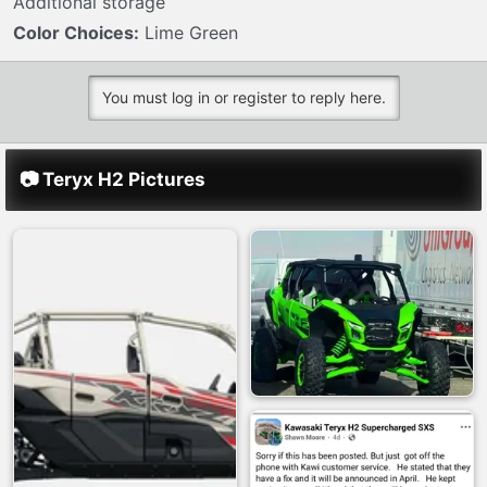
Additional storage
Color Choices:
Lime Green
You must log in or register to reply here.
📷 Teryx H2 Pictures