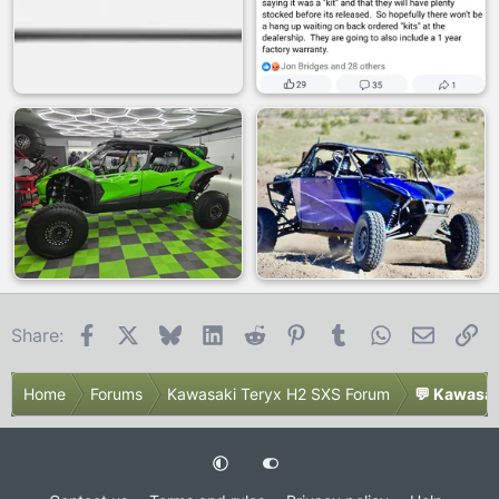
Facebook
X
Bluesky
LinkedIn
Reddit
Pinterest
Tumblr
WhatsApp
Email
Li
Share:
Home
Forums
Kawasaki Teryx H2 SXS Forum
💬 Kawasak