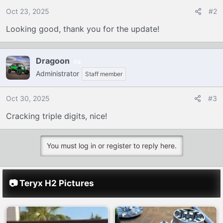
o
Oct 23, 2025
#2
n
Looking good, thank you for the update!
s
:
Dragoon
2
Administrator
Staff member
Oct 30, 2025
#3
Cracking triple digits, nice!
You must log in or register to reply here.
📷 Teryx H2 Pictures