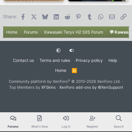
Facebook
X
Bluesky
LinkedIn
Reddit
Pinterest
Tumblr
WhatsApp
Email
Li
Share:
Home
Forums
Kawasaki Teryx H2 SXS Forum
💬 Kawasak
Contact us
Terms and rules
Privacy policy
Help
Home
R
S
S
®
Community platform by XenForo
© 2010-2026 XenForo Ltd.
·
Top Members by
XFSkins
·
XenForo add-ons by ©XenSupport
Forums
What's New
Log In
Register
Search