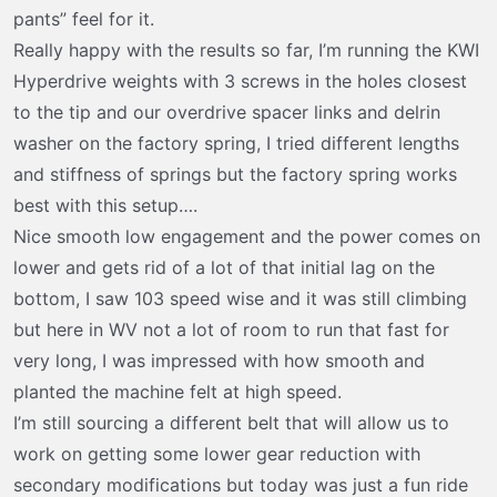
t
pants” feel for it.
e
Really happy with the results so far, I’m running the KWI
r
Hyperdrive weights with 3 screws in the holes closest
to the tip and our overdrive spacer links and delrin
washer on the factory spring, I tried different lengths
and stiffness of springs but the factory spring works
best with this setup….
Nice smooth low engagement and the power comes on
lower and gets rid of a lot of that initial lag on the
bottom, I saw 103 speed wise and it was still climbing
but here in WV not a lot of room to run that fast for
very long, I was impressed with how smooth and
planted the machine felt at high speed.
I’m still sourcing a different belt that will allow us to
work on getting some lower gear reduction with
secondary modifications but today was just a fun ride