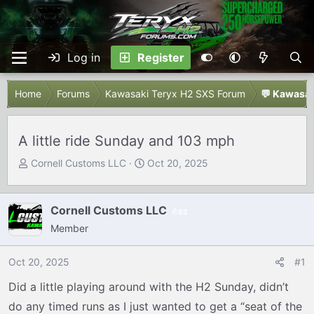
Log in
Register
Home
Forums
Kawasaki Teryx H2 SXS Forum
💬 Kawasak
A little ride Sunday and 103 mph
T
S
Cornell Customs LLC
Oct 20, 2025
h
t
r
a
e
r
Cornell Customs LLC
52
a
t
Member
d
d
s
a
Oct 20, 2025
#1
t
t
Did a little playing around with the H2 Sunday, didn’t
a
e
r
do any timed runs as I just wanted to get a “seat of the