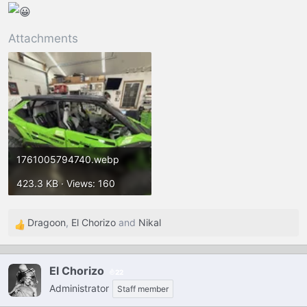
Attachments
1761005794740.webp
423.3 KB · Views: 160
Dragoon
,
El Chorizo
and
Nikal
R
e
a
El Chorizo
22
c
Administrator
t
Staff member
i