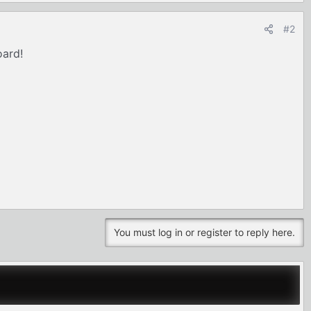
#2
oard!
You must log in or register to reply here.