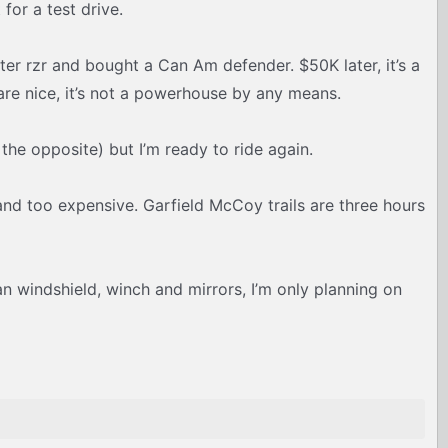
for a test drive.
ater rzr and bought a Can Am defender. $50K later, it’s a
are nice, it’s not a powerhouse by any means.
the opposite) but I’m ready to ride again.
 and too expensive. Garfield McCoy trails are three hours
han windshield, winch and mirrors, I’m only planning on