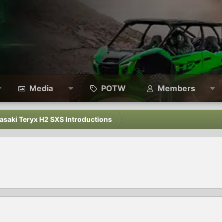
Media
POTW
Members
asaki Teryx H2 SXS Introductions