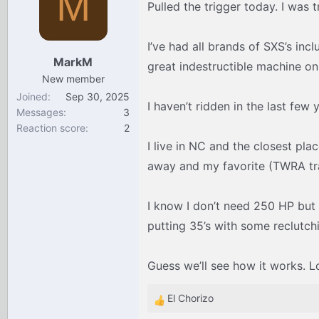
M
Pulled the trigger today. I was 
d
d
s
a
t
t
I’ve had all brands of SXS’s inc
a
e
MarkM
great indestructible machine on
r
New member
t
Joined
Sep 30, 2025
e
I haven’t ridden in the last few
Messages
3
r
Reaction score
2
I live in NC and the closest pla
away and my favorite (TWRA trai
I know I don’t need 250 HP but I
putting 35’s with some reclutch
Guess we’ll see how it works. L
El Chorizo
R