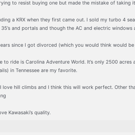
trying to resist buying one but made the mistake of taking it 
luding a KRX when they first came out. I sold my turbo 4 se
 35’s and portals and though the AC and electric windows 
 years since I got divorced (which you would think would be 
ce to ride is Carolina Adventure World. It’s only 2500 acres
ls) in Tennessee are my favorite.
 love hill climbs and I think this will work perfect. Other t
ing
ove Kawasaki’s quality.