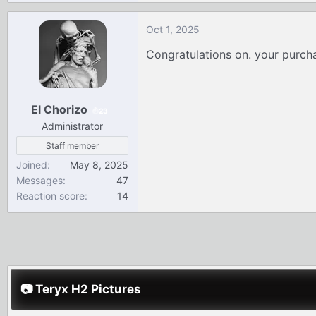
e
a
Oct 1, 2025
c
t
Congratulations on. your purc
i
o
n
El Chorizo
s
23
:
Administrator
Staff member
Joined
May 8, 2025
Messages
47
Reaction score
14
📷 Teryx H2 Pictures