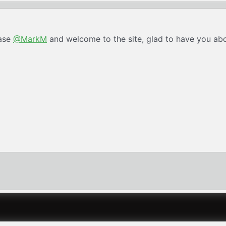
hase
@MarkM
and welcome to the site, glad to have you ab