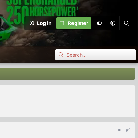
Log in
Register
#1