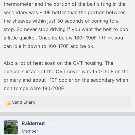
thermometer and the portion of the belt sitting in the
secondary was +10F hotter than the portion between
the sheaves within just 30 seconds of coming to a
stop. So never stop driving if you want the belt to cool
a little quicker. Once its below 180- 190F, I think you
can idle it down to 160-170F and be ok.
Also a lot of heat soak on the CVT housing. The
outside surface of the CVT cover was 150-160F on the
primary and about -10F cooler on the secondary when
belt temps were 190-200F.
Sand Shark
R
e
a
Raidernut
51
c
Member
t