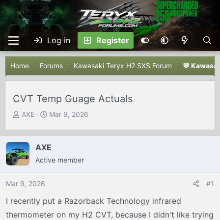
Log in
Register
Home
Forums
Kawasaki Teryx H2 SXS Forum
💬 Kawasak
CVT Temp Guage Actuals
T
S
AXE
Mar 9, 2026
h
t
r
a
e
r
AXE
a
t
Active member
d
d
s
a
Mar 9, 2026
#1
t
t
I recently put a Razorback Technology infrared
a
e
r
thermometer on my H2 CVT, because I didn't like trying