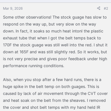
i
o
Mar 9, 2026
#2
n
Some other observations! The stock guage has slow to
s
respond on the way up, but very slow on the way
:
down. In fact, it soaks so much heat intonl the plastic
exhaust tube that when I got the belt temps back to
170F the stock guage was still well into the red. I shut it
down at 165F and was still slightly red. So it works, but
is not very precise and gives poor feedback under high
performance running conditions.
Also, when you stop after a few hard runs, there is a
huge spike in the belt temp on both guages. This is
caused by lack of air movement through the CVT cover
and heat soak on the belt from the sheaves. I removed
the cover and shot belt temps with my hand held IR