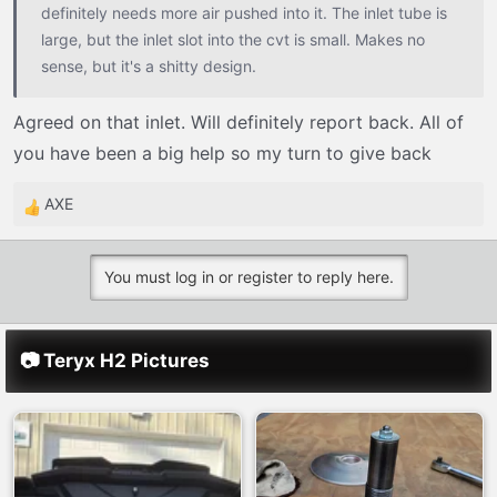
definitely needs more air pushed into it. The inlet tube is
large, but the inlet slot into the cvt is small. Makes no
sense, but it's a shitty design.
Agreed on that inlet. Will definitely report back. All of
you have been a big help so my turn to give back
AXE
R
e
a
You must log in or register to reply here.
c
t
i
📷 Teryx H2 Pictures
o
n
s
: