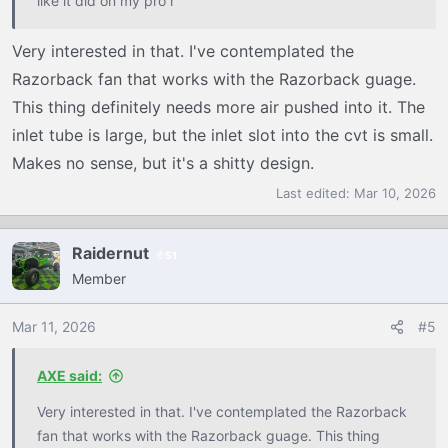
like it did on my pro r
Very interested in that. I've contemplated the
Razorback fan that works with the Razorback guage.
This thing definitely needs more air pushed into it. The
inlet tube is large, but the inlet slot into the cvt is small.
Makes no sense, but it's a shitty design.
Last edited:
Mar 10, 2026
Raidernut
51
Member
Mar 11, 2026
#5
AXE said:
Very interested in that. I've contemplated the Razorback
fan that works with the Razorback guage. This thing