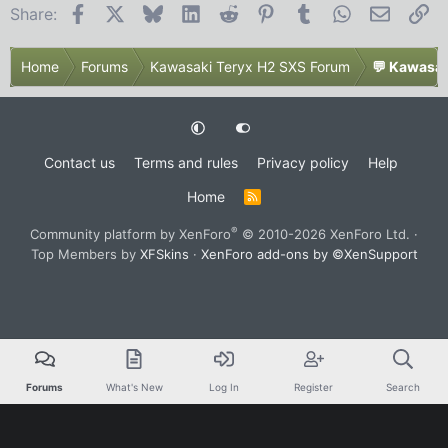
Facebook
X
Bluesky
LinkedIn
Reddit
Pinterest
Tumblr
WhatsApp
Email
Li
Share:
Home
Forums
Kawasaki Teryx H2 SXS Forum
💬 Kawasak
Contact us
Terms and rules
Privacy policy
Help
Home
R
S
S
®
Community platform by XenForo
© 2010-2026 XenForo Ltd.
·
Top Members by
XFSkins
·
XenForo add-ons by ©XenSupport
Forums
What's New
Log In
Register
Search