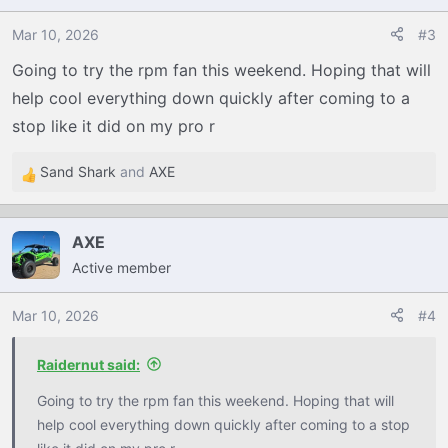
i
o
Mar 10, 2026
#3
n
Going to try the rpm fan this weekend. Hoping that will
s
help cool everything down quickly after coming to a
:
stop like it did on my pro r
Sand Shark
and
AXE
R
e
a
AXE
c
Active member
t
i
o
Mar 10, 2026
#4
n
s
Raidernut said:
:
Going to try the rpm fan this weekend. Hoping that will
help cool everything down quickly after coming to a stop