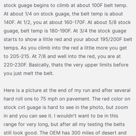
stock guage begins to climb at about 100F belt temp.
At about 1/4 on stock guage, the belt temp is about
140F. At 1/2, you at about 160-170F. At about 5/8 stock
guage, belt temp is 180-190F. At 3/4 the stock guage
starts to show a little red and your about 195/200F belt
temps. As you climb into the red a little more you get
to 205-215. At 7/8 and well into the red, you are at
220-230F. Basically, thats the very upper limits before
you just melt the belt.
Here is a picture at the end of my run and after several
hard roll ons to 75 mph on pavement. The red color on
stock cvt guage is hard to see in the photo, but zoom
in and you can see it. I wouldn't want to be in this
range for very long, but after all my testing the belts
still look good. The OEM has 300 miles of desert and