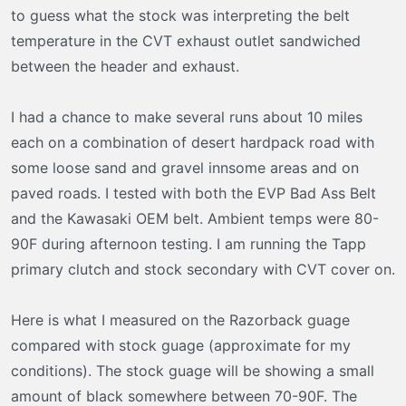
t
to guess what the stock was interpreting the belt
e
temperature in the CVT exhaust outlet sandwiched
r
between the header and exhaust.
I had a chance to make several runs about 10 miles
each on a combination of desert hardpack road with
some loose sand and gravel innsome areas and on
paved roads. I tested with both the EVP Bad Ass Belt
and the Kawasaki OEM belt. Ambient temps were 80-
90F during afternoon testing. I am running the Tapp
primary clutch and stock secondary with CVT cover on.
Here is what I measured on the Razorback guage
compared with stock guage (approximate for my
conditions). The stock guage will be showing a small
amount of black somewhere between 70-90F. The