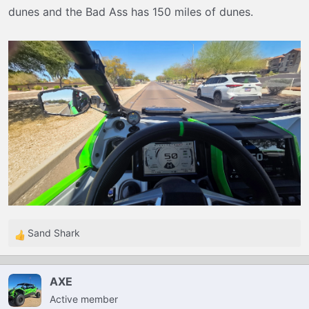
dunes and the Bad Ass has 150 miles of dunes.
Sand Shark
R
e
a
AXE
c
Active member
t