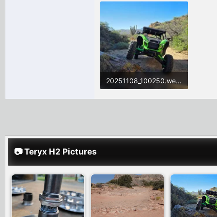
20251108_100250.webp
1.7 MB · Views: 94
📷 Teryx H2 Pictures