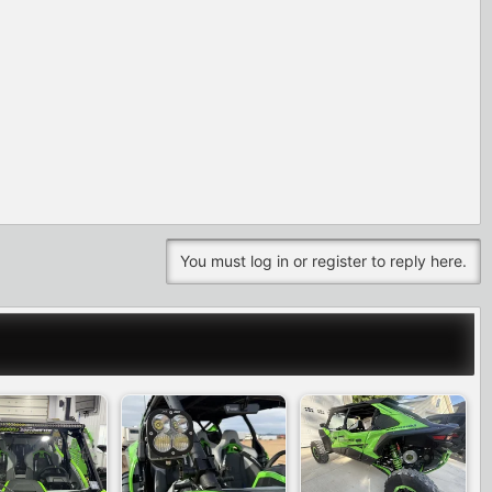
You must log in or register to reply here.