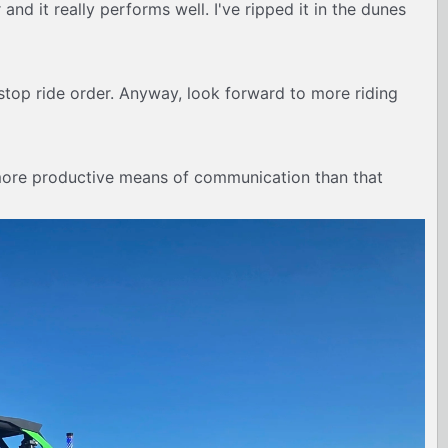
and it really performs well. I've ripped it in the dunes
nd stop ride order. Anyway, look forward to more riding
 more productive means of communication than that