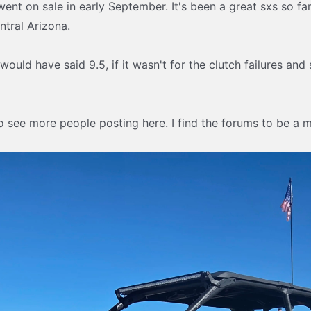
ent on sale in early September. It's been a great sxs so far 
ntral Arizona.
 I would have said 9.5, if it wasn't for the clutch failures a
o see more people posting here. I find the forums to be a