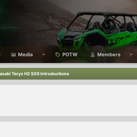
Media
POTW
Members
asaki Teryx H2 SXS Introductions