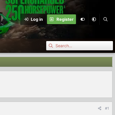
Log in
Register
#1