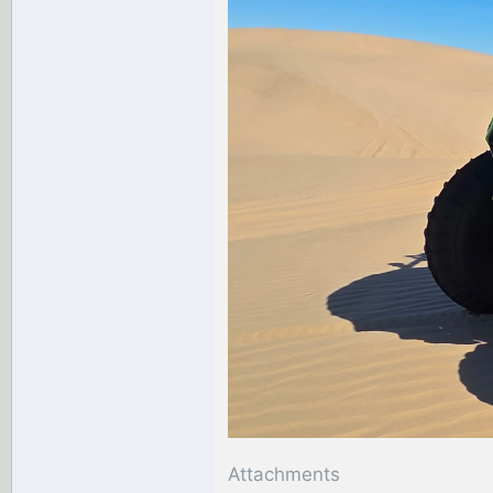
Attachments