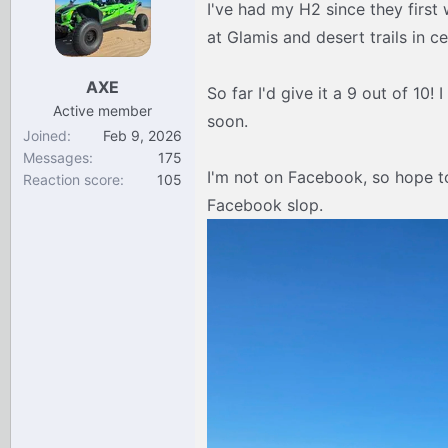
I've had my H2 since they first w
d
d
s
a
at Glamis and desert trails in ce
t
t
a
e
AXE
So far I'd give it a 9 out of 10!
r
Active member
t
soon.
Joined
Feb 9, 2026
e
Messages
175
r
I'm not on Facebook, so hope t
Reaction score
105
Facebook slop.