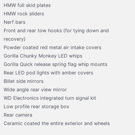
HMW full skid plates
HMW rock sliders
Nerf bars
Front and rear tow hooks (for tying down and
recovery)
Powder coated red metal air intake covers
Gorilla Chunky Monkey LED whips
Gorilla Quick release spring flag whip mounts
Rear LED pod lights with amber covers
Billet side mirrors
Wide angle rear view mirror
WD Electronics integrated turn signal kit
Low profile rear storage box
Rear camera
Ceramic coated the entire exterior and wheels