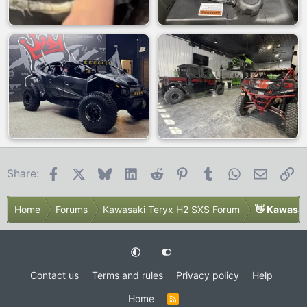
Facebook
X
Bluesky
LinkedIn
Reddit
Pinterest
Tumblr
WhatsApp
Email
Li
Share:
Home
Forums
Kawasaki Teryx H2 SXS Forum
👋 Kawasak
Contact us
Terms and rules
Privacy policy
Help
Home
R