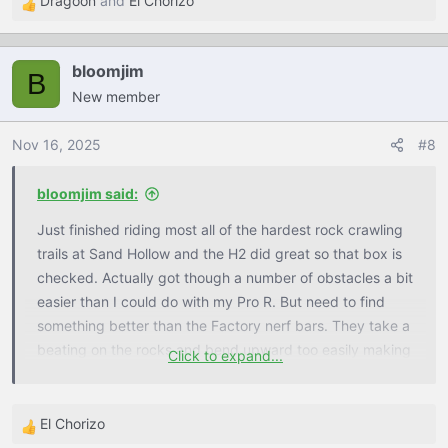
Dragoon
and
El Chorizo
R
e
a
bloomjim
c
B
New member
t
i
o
Nov 16, 2025
#8
n
s
bloomjim said:
:
Just finished riding most all of the hardest rock crawling
trails at Sand Hollow and the H2 did great so that box is
checked. Actually got though a number of obstacles a bit
easier than I could do with my Pro R. But need to find
something better than the Factory nerf bars. They take a
beating on the rocks and bend upward too easily making
Click to expand...
it so you cannot open the doors until you can bend them
back down. This is my first time using the Maxxis
Carnivore tires (typically run Rockzillas on the rocks) and
El Chorizo
R
was quite impressed with how well they did when aired