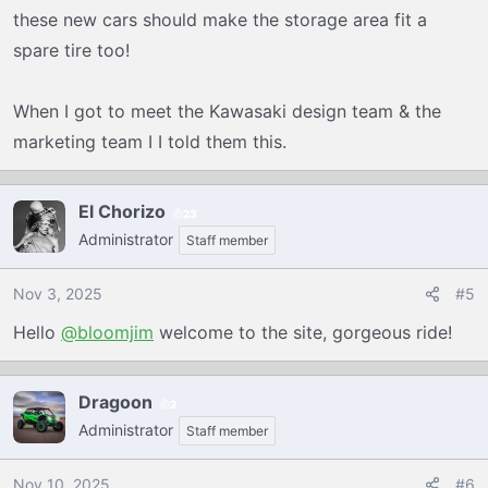
these new cars should make the storage area fit a
spare tire too!
When I got to meet the Kawasaki design team & the
marketing team I I told them this.
El Chorizo
23
Administrator
Staff member
Nov 3, 2025
#5
Hello
@bloomjim
welcome to the site, gorgeous ride!
Dragoon
2
Administrator
Staff member
Nov 10, 2025
#6