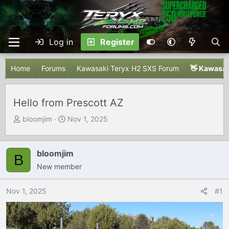
Log in
Register
Home
Forums
Kawasaki Teryx H2 SXS Forum
👋 Kawasak
Hello from Prescott AZ
T
S
bloomjim
Nov 1, 2025
h
t
r
a
e
r
bloomjim
B
a
t
New member
d
d
s
a
Nov 1, 2025
#1
t
t
a
e
r