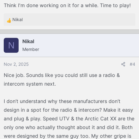
Think I'm done working on it for a while. Time to play!
Nikal
R
e
a
Nikal
c
N
Member
t
i
o
Nov 2, 2025
#4
n
Nice job. Sounds like you could still use a radio &
s
intercom system next.
:
I don’t understand why these manufacturers don’t
design in a spot for the radio & intercom? Make it easy
and plug & play. Speed UTV & the Arctic Cat XX are the
only one who actually thought about it and did it. Both
were designed by the same guy too. My other gripe is