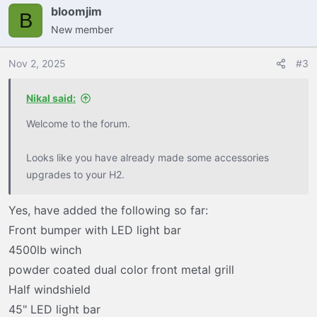
bloomjim
B
New member
Nov 2, 2025
#3
Nikal said:
Welcome to the forum.
Looks like you have already made some accessories
upgrades to your H2.
Yes, have added the following so far:
Front bumper with LED light bar
4500lb winch
powder coated dual color front metal grill
Half windshield
45" LED light bar