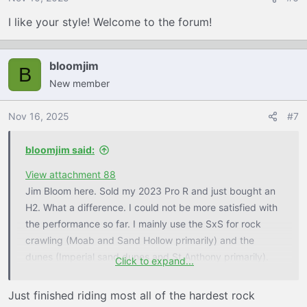
I like your style! Welcome to the forum!
bloomjim
B
New member
Nov 16, 2025
#7
bloomjim said:
View attachment 88
Jim Bloom here. Sold my 2023 Pro R and just bought an
H2. What a difference. I could not be more satisfied with
the performance so far. I mainly use the SxS for rock
crawling (Moab and Sand Hollow primarily) and the
dunes (Imperial sand dunes and St Anthony primarily).
Click to expand...
Have only tested on the local mountain and desert trails
so far and it is better in every way vs the Pro R on that
Just finished riding most all of the hardest rock
terrain. Headed to Sand Hollow next week to see how it