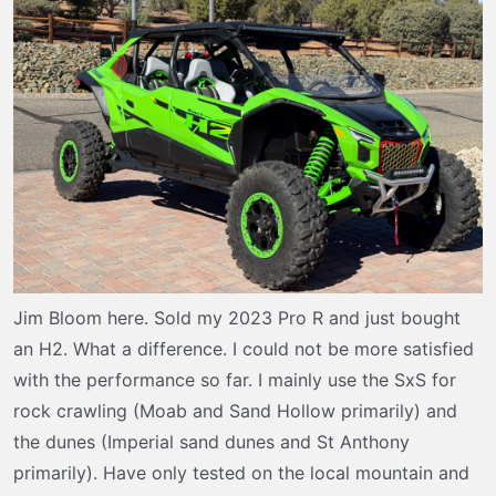
t
e
r
Jim Bloom here. Sold my 2023 Pro R and just bought
an H2. What a difference. I could not be more satisfied
with the performance so far. I mainly use the SxS for
rock crawling (Moab and Sand Hollow primarily) and
the dunes (Imperial sand dunes and St Anthony
primarily). Have only tested on the local mountain and