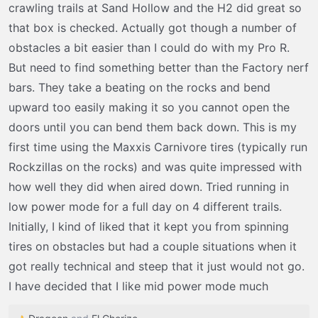
crawling trails at Sand Hollow and the H2 did great so
does on the rocks and then on to the dunes the week
that box is checked. Actually got though a number of
after.
obstacles a bit easier than I could do with my Pro R.
But need to find something better than the Factory nerf
bars. They take a beating on the rocks and bend
upward too easily making it so you cannot open the
doors until you can bend them back down. This is my
first time using the Maxxis Carnivore tires (typically run
Rockzillas on the rocks) and was quite impressed with
how well they did when aired down. Tried running in
low power mode for a full day on 4 different trails.
Initially, I kind of liked that it kept you from spinning
tires on obstacles but had a couple situations when it
got really technical and steep that it just would not go.
I have decided that I like mid power mode much