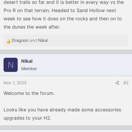
desert trails so far and it is better in every way vs the
Pro R on that terrain. Headed to Sand Hollow next
week to see how it does on the rocks and then on to
the dunes the week after.
Dragoon
and
Nikal
R
e
a
Nikal
c
N
Member
t
i
o
Nov 1, 2025
#2
n
Welcome to the forum.
s
:
Looks like you have already made some accessories
upgrades to your H2.