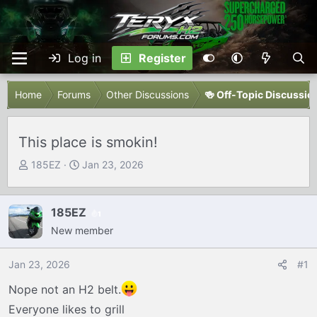
Log in
Register
Home
Forums
Other Discussions
🍻 Off-Topic Discussio
This place is smokin!
T
S
185EZ
Jan 23, 2026
h
t
r
a
e
r
185EZ
1
a
t
New member
d
d
s
a
Jan 23, 2026
#1
t
t
Nope not an H2 belt.
a
e
r
Everyone likes to grill