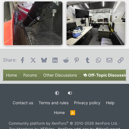
Facebook
X
Bluesky
LinkedIn
Reddit
Pinterest
Tumblr
WhatsApp
Email
Li
Share:
Home
Forums
Other Discussions
🍻 Off-Topic Discussio
Contact us
Terms and rules
Privacy policy
Help
Home
R
S
S
®
Community platform by XenForo
© 2010-2026 XenForo Ltd.
·