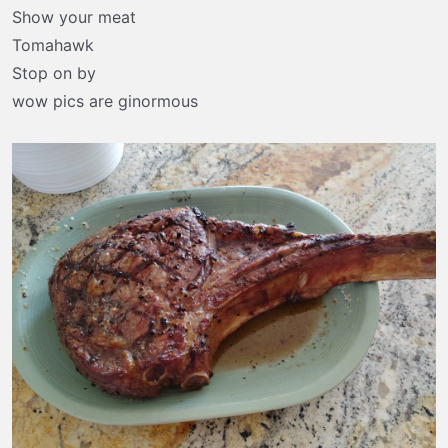
t
Show your meat
e
Tomahawk
r
Stop on by
wow pics are ginormous