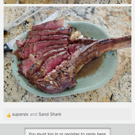
supersix
and
Sand Shark
R
e
a
You must log in or register to reply here.