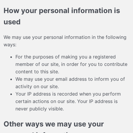
How your personal information is
used
We may use your personal information in the following
ways:
For the purposes of making you a registered
member of our site, in order for you to contribute
content to this site.
We may use your email address to inform you of
activity on our site.
Your IP address is recorded when you perform
certain actions on our site. Your IP address is
never publicly visible.
Other ways we may use your