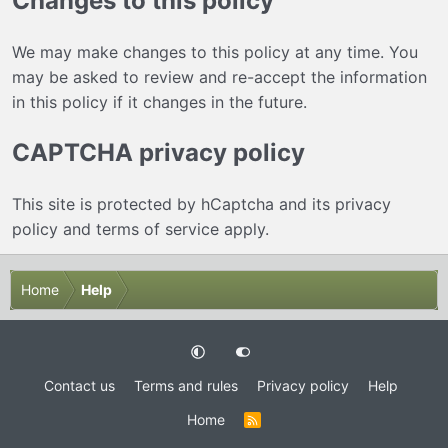
Changes to this policy
We may make changes to this policy at any time. You
may be asked to review and re-accept the information
in this policy if it changes in the future.
CAPTCHA privacy policy
This site is protected by hCaptcha and its
privacy
policy
and
terms of service
apply.
Home
Help
Contact us
Terms and rules
Privacy policy
Help
Home
R
S