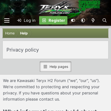
Log in
Register
Home
Help
Privacy policy
Help pages
We are Kawasaki Teryx H2 Forum ("we", "our", "us").
We’re committed to protecting and respecting your
privacy. If you have questions about your personal
information please
contact us
.