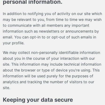
personal information.
In addition to notifying you of activity on our site which
may be relevant to you, from time to time we may wish
to communicate with all members any important
information such as newsletters or announcements by
email. You can opt-in to or opt-out of such emails in
your profile.
We may collect non-personally identifiable information
about you in the course of your interaction with our
site. This information may include technical information
about the browser or type of device you're using. This
information will be used purely for the purposes of
analytics and tracking the number of visitors to our
site.
Keeping your data secure