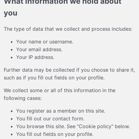
What information we hold about
you
The type of data that we collect and process includes:
Your name or username.
Your email address.
Your IP address.
Further data may be collected if you choose to share it,
such as if you fill out fields on your profile.
We collect some or all of this information in the
following cases:
You register as a member on this site.
You fill out our contact form.
You browse this site. See "Cookie policy" below.
You fill out fields on your profile.