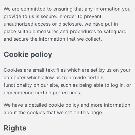
We are committed to ensuring that any information you
provide to us is secure. In order to prevent
unauthorized access or disclosure, we have put in
place suitable measures and procedures to safeguard
and secure the information that we collect.
Cookie policy
Cookies are small text files which are set by us on your
computer which allow us to provide certain
functionality on our site, such as being able to log in, or
remembering certain preferences.
We have a detailed cookie policy and more information
about the cookies that we set on
this page
.
Rights