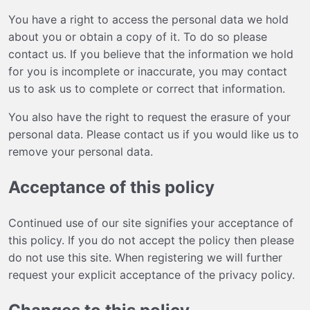
You have a right to access the personal data we hold
about you or obtain a copy of it. To do so please
contact us
. If you believe that the information we hold
for you is incomplete or inaccurate, you may
contact
us
to ask us to complete or correct that information.
You also have the right to request the erasure of your
personal data. Please
contact us
if you would like us to
remove your personal data.
Acceptance of this policy
Continued use of our site signifies your acceptance of
this policy. If you do not accept the policy then please
do not use this site. When registering we will further
request your explicit acceptance of the privacy policy.