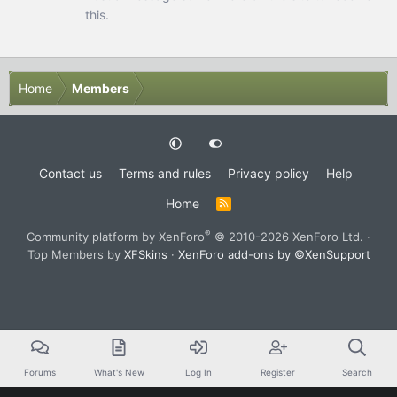
this.
Home
Members
Contact us
Terms and rules
Privacy policy
Help
Home
R
S
S
®
Community platform by XenForo
© 2010-2026 XenForo Ltd.
·
Top Members by
XFSkins
·
XenForo add-ons by ©XenSupport
Forums
What's New
Log In
Register
Search