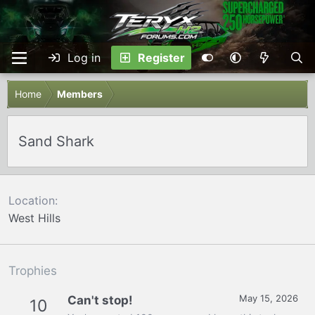
Log in
Register
Home
Members
Sand Shark
Location
West Hills
Trophies
May 15, 2026
Can't stop!
10