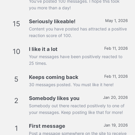
You've posted 100 messages. I hope this took
you more than a day!
May 1, 2026
Seriously likeable!
15
Content you have posted has attracted a positive
reaction score of 100.
Feb 11, 2026
I like it a lot
10
Your messages have been positively reacted to
25 times.
Feb 11, 2026
Keeps coming back
5
30 messages posted. You must like it here!
Jan 20, 2026
Somebody likes you
2
Somebody out there reacted positively to one of
your messages. Keep posting like that for more!
Jan 19, 2026
First message
1
Post a message somewhere on the site to receive