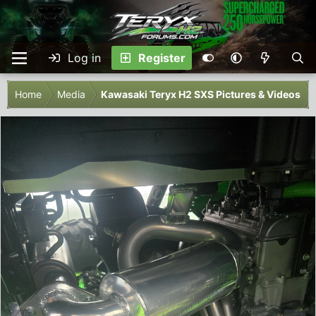
Log in
Register
Home
Media
Kawasaki Teryx H2 SXS Pictures & Videos