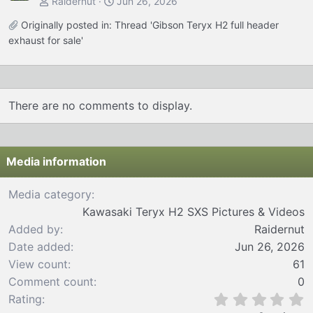
Raidernut
Jun 26, 2026
Originally posted in:
Thread 'Gibson Teryx H2 full header
exhaust for sale'
There are no comments to display.
Media information
Media category
Kawasaki Teryx H2 SXS Pictures & Videos
Added by
Raidernut
Date added
Jun 26, 2026
View count
61
Comment count
0
0
Rating
.