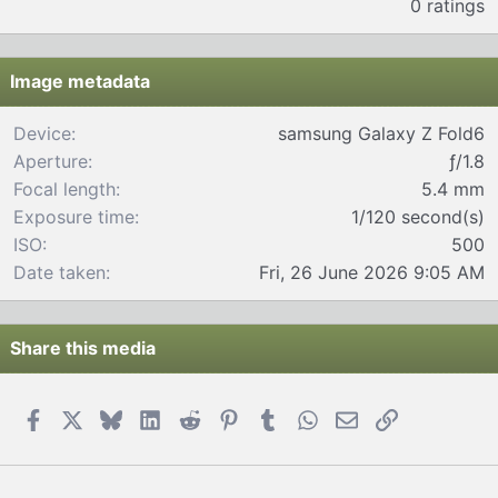
0 ratings
0
0
s
t
Image metadata
a
r
Device
samsung Galaxy Z Fold6
(
Aperture
ƒ/1.8
s
)
Focal length
5.4 mm
Exposure time
1/120 second(s)
ISO
500
Date taken
Fri, 26 June 2026 9:05 AM
Share this media
Facebook
X
Bluesky
LinkedIn
Reddit
Pinterest
Tumblr
WhatsApp
Email
Link