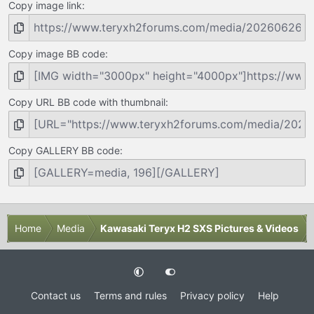
Copy image link
Copy image BB code
Copy URL BB code with thumbnail
Copy GALLERY BB code
Home
Media
Kawasaki Teryx H2 SXS Pictures & Videos
Contact us
Terms and rules
Privacy policy
Help