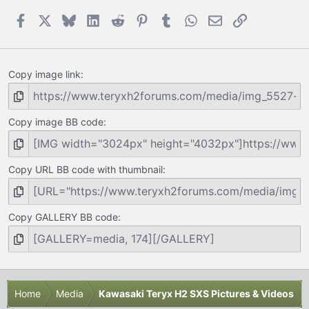
Facebook
X
Bluesky
LinkedIn
Reddit
Pinterest
Tumblr
WhatsApp
Email
Link
Copy image link
Copy image BB code
Copy URL BB code with thumbnail
Copy GALLERY BB code
Home
Media
Kawasaki Teryx H2 SXS Pictures & Videos