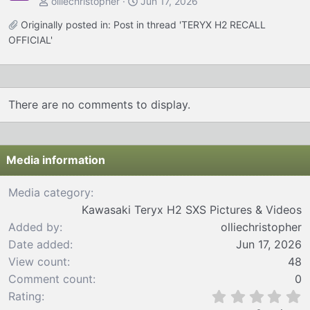
olliechristopher
Jun 17, 2026
Originally posted in:
Post in thread 'TERYX H2 RECALL
OFFICIAL'
There are no comments to display.
Media information
Media category
Kawasaki Teryx H2 SXS Pictures & Videos
Added by
olliechristopher
Date added
Jun 17, 2026
View count
48
Comment count
0
0
Rating
.