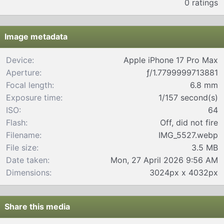
0 ratings
0
0
s
t
Image metadata
a
r
Device
Apple iPhone 17 Pro Max
(
Aperture
ƒ/1.7799999713881
s
)
Focal length
6.8 mm
Exposure time
1/157 second(s)
ISO
64
Flash
Off, did not fire
Filename
IMG_5527.webp
File size
3.5 MB
Date taken
Mon, 27 April 2026 9:56 AM
Dimensions
3024px x 4032px
Share this media