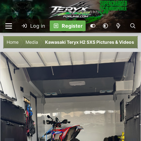
Log in
Register
Home
Media
Kawasaki Teryx H2 SXS Pictures & Videos