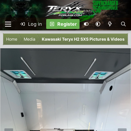
Log in
Register
Home
Media
Kawasaki Teryx H2 SXS Pictures & Videos