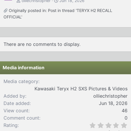
olliechristopher
Jun 18, 2026
Originally posted in:
Post in thread 'TERYX H2 RECALL
OFFICIAL'
There are no comments to display.
Media information
Media category
Kawasaki Teryx H2 SXS Pictures & Videos
Added by
olliechristopher
Date added
Jun 18, 2026
View count
46
Comment count
0
0
Rating
.