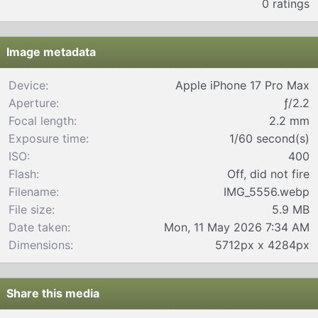
0 ratings
0
0
s
t
Image metadata
a
r
Device
Apple iPhone 17 Pro Max
(
Aperture
ƒ/2.2
s
)
Focal length
2.2 mm
Exposure time
1/60 second(s)
ISO
400
Flash
Off, did not fire
Filename
IMG_5556.webp
File size
5.9 MB
Date taken
Mon, 11 May 2026 7:34 AM
Dimensions
5712px x 4284px
Share this media