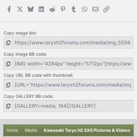
Facebook
X
Bluesky
LinkedIn
Reddit
Pinterest
Tumblr
WhatsApp
Email
Link
Copy image link
Copy image BB code
Copy URL BB code with thumbnail
Copy GALLERY BB code
Home
Media
Kawasaki Teryx H2 SXS Pictures & Videos