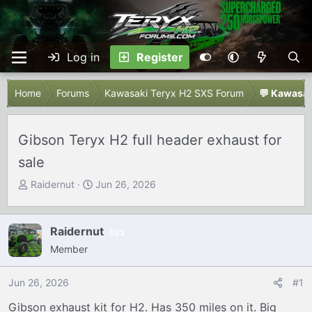
Log in
Register
Home
Forums
Kawasaki Teryx H2 SXS Forum
💬 Kawasak
Gibson Teryx H2 full header exhaust for
sale
T
S
Raidernut
Jun 26, 2026
h
t
r
a
e
r
Raidernut
53
a
t
Member
d
d
s
a
Jun 26, 2026
#1
t
t
Gibson exhaust kit for H2. Has 350 miles on it. Big
a
e