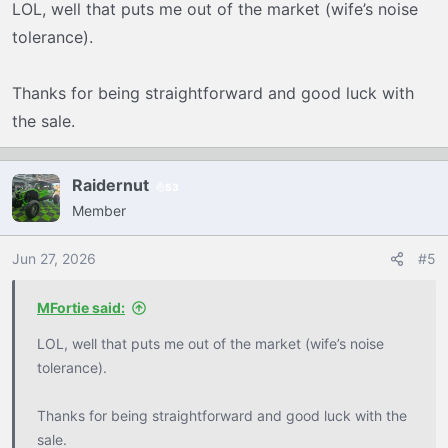
LOL, well that puts me out of the market (wife’s noise
s
tolerance).
:
Thanks for being straightforward and good luck with
the sale.
Raidernut
53
Member
Jun 27, 2026
#5
MFortie said:
LOL, well that puts me out of the market (wife’s noise
tolerance).
Thanks for being straightforward and good luck with the
sale.