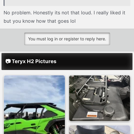
No problem. Honestly its not that loud. I really liked it
but you know how that goes lol
You must log in or register to reply here.
📷 Teryx H2 Pictures