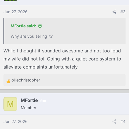
i
o
Jun 27, 2026
#3
n
s
MFortie said:
:
Why are you selling it?
While I thought it sounded awesome and not too loud
my wife did not lol. Going with a quiet core system to
alleviate complaints unfortunately
olliechristopher
R
e
a
MFortie
19
c
M
Member
t
i
o
Jun 27, 2026
#4
n