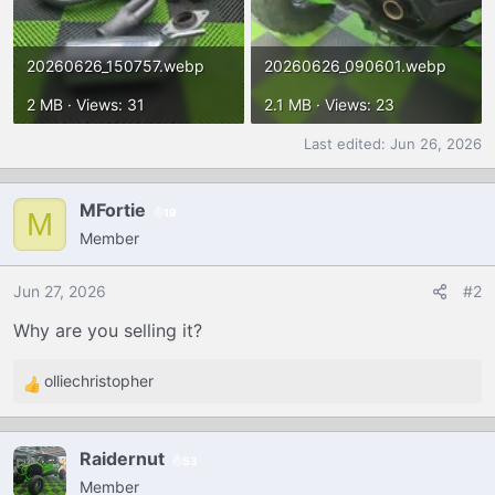
20260626_150757.webp
20260626_090601.webp
2 MB · Views: 31
2.1 MB · Views: 23
Last edited:
Jun 26, 2026
MFortie
19
M
Member
Jun 27, 2026
#2
Why are you selling it?
olliechristopher
R
e
a
Raidernut
53
c
Member
t