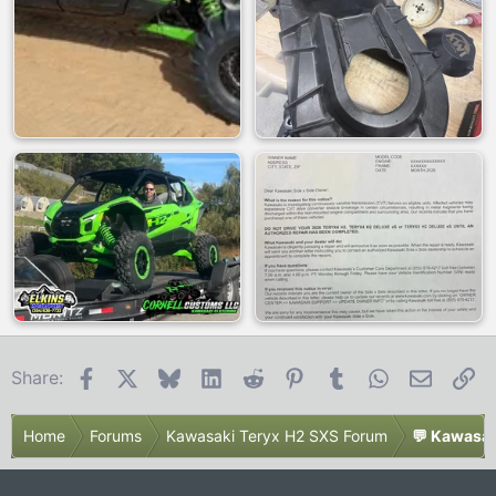
Facebook
X
Bluesky
LinkedIn
Reddit
Pinterest
Tumblr
WhatsApp
Email
Li
Share:
Home
Forums
Kawasaki Teryx H2 SXS Forum
💬 Kawasak