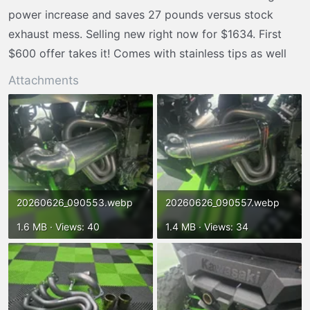
r
power increase and saves 27 pounds versus stock
t
exhaust mess. Selling new right now for $1634. First
e
$600 offer takes it! Comes with stainless tips as well
r
Attachments
20260626_090553.webp
20260626_090557.webp
1.6 MB · Views: 40
1.4 MB · Views: 34