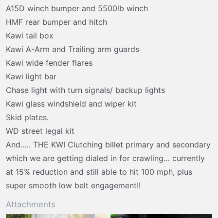
t
A15D winch bumper and 5500lb winch
e
HMF rear bumper and hitch
r
Kawi tail box
Kawi A-Arm and Trailing arm guards
Kawi wide fender flares
Kawi light bar
Chase light with turn signals/ backup lights
Kawi glass windshield and wiper kit
Skid plates.
WD street legal kit
And….. THE KWI Clutching billet primary and secondary
which we are getting dialed in for crawling… currently
at 15% reduction and still able to hit 100 mph, plus
super smooth low belt engagement!!
Attachments