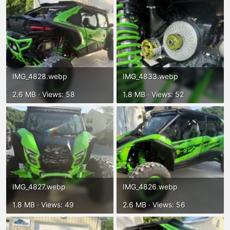
IMG_4828.webp
IMG_4833.webp
2.6 MB · Views: 58
1.8 MB · Views: 52
IMG_4827.webp
IMG_4826.webp
1.8 MB · Views: 49
2.6 MB · Views: 56