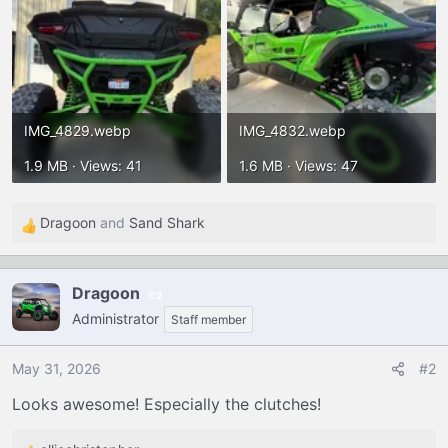
IMG_4829.webp
IMG_4832.webp
1.9 MB · Views: 41
1.6 MB · Views: 47
Dragoon
and
Sand Shark
R
e
a
Dragoon
2
c
Administrator
t
Staff member
i
o
May 31, 2026
#2
n
Looks awesome! Especially the clutches!
s
: