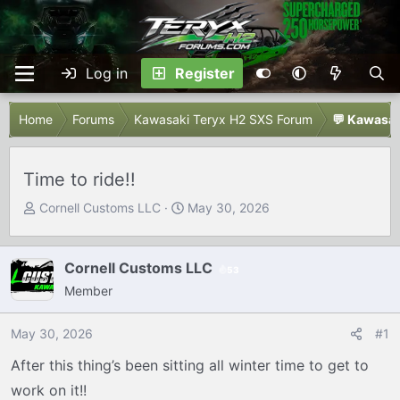
Log in
Register
Home
Forums
Kawasaki Teryx H2 SXS Forum
💬 Kawasak
Time to ride!!
T
S
Cornell Customs LLC
May 30, 2026
h
t
r
a
e
r
Cornell Customs LLC
53
a
t
Member
d
d
s
a
May 30, 2026
#1
t
t
After this thing’s been sitting all winter time to get to
a
e
r
work on it!!