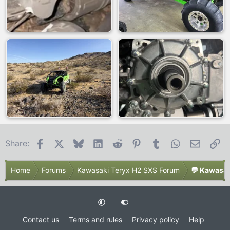
Facebook
X
Bluesky
LinkedIn
Reddit
Pinterest
Tumblr
WhatsApp
Email
Li
Share:
Home
Forums
Kawasaki Teryx H2 SXS Forum
💬 Kawasak
Contact us
Terms and rules
Privacy policy
Help