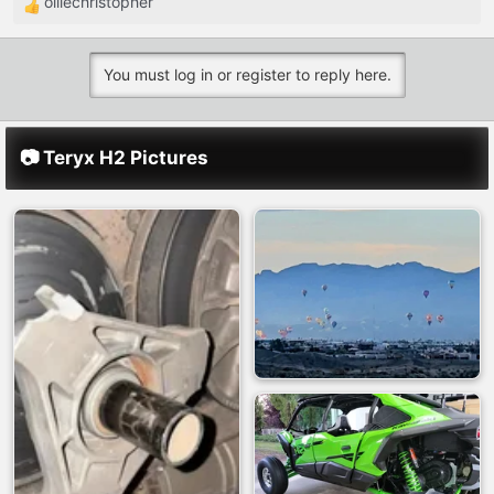
olliechristopher
R
e
a
You must log in or register to reply here.
c
t
i
📷 Teryx H2 Pictures
o
n
s
: