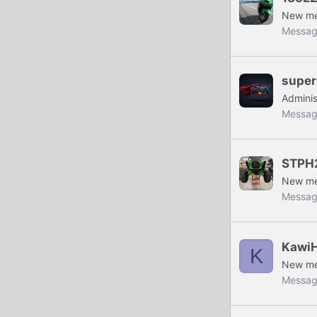
New m
Messag
super
Adminis
Messag
STPH
New m
Messag
Kawi
K
New m
Messag