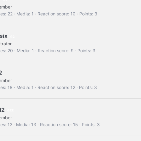
ember
es
22
Media
1
Reaction score
10
Points
3
six
2
trator
es
20
Media
1
Reaction score
9
Points
3
2
ember
es
18
Media
1
Reaction score
12
Points
3
H2
22
ember
es
12
Media
13
Reaction score
15
Points
3