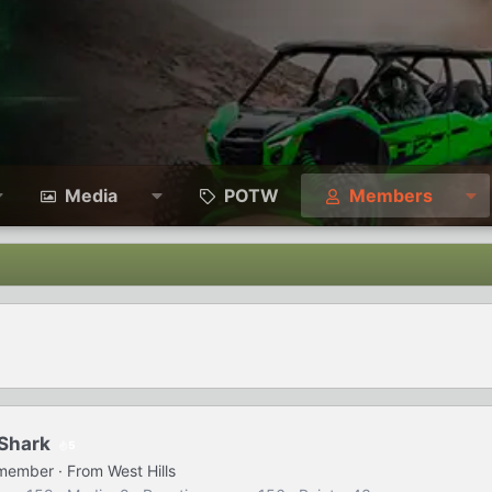
Media
POTW
Members
Shark
5
 member
·
From
West Hills