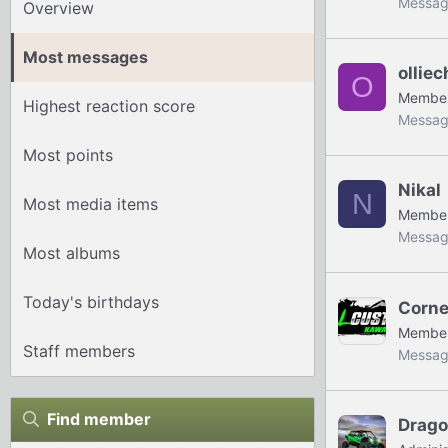
Messag
Overview
Most messages
ollie
O
Membe
Highest reaction score
Messag
Most points
Nikal
N
Most media items
Membe
Messag
Most albums
Today's birthdays
Corne
Membe
Staff members
Messag
Find member
Drag