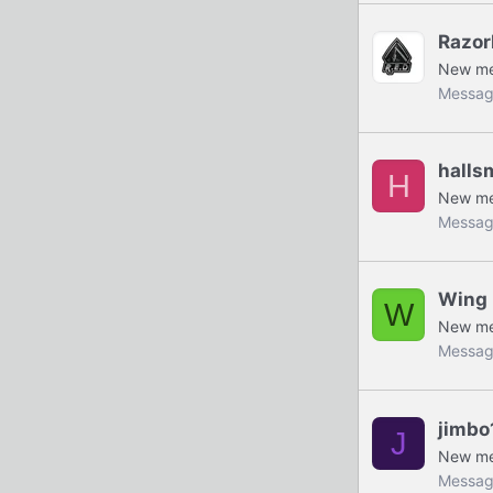
Razor
New m
Messag
halls
H
New m
Messag
Wing 
W
New m
Messag
jimbo
J
New m
Messag