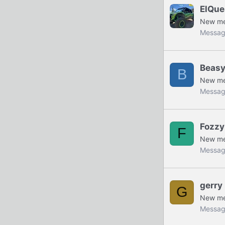
ElQue
New m
Messag
Beas
B
New m
Messag
Fozzy
F
New m
Messag
gerry
G
New m
Messag