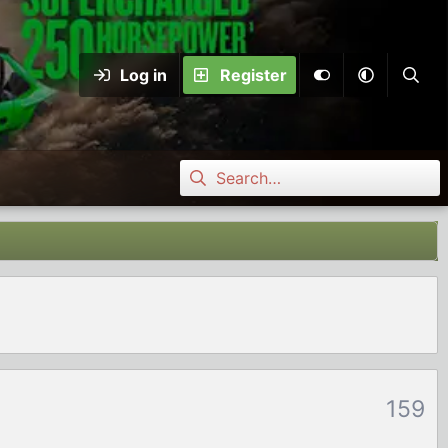
Log in
Register
159