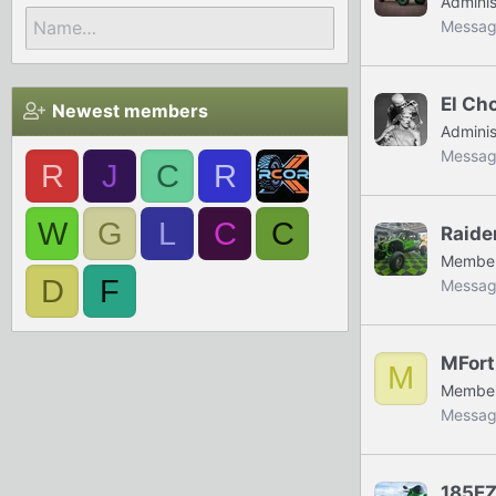
Adminis
Messag
El Ch
Newest members
Adminis
Messag
R
J
C
R
W
G
L
C
C
Raide
Membe
D
F
Messag
MFort
M
Membe
Messag
185E