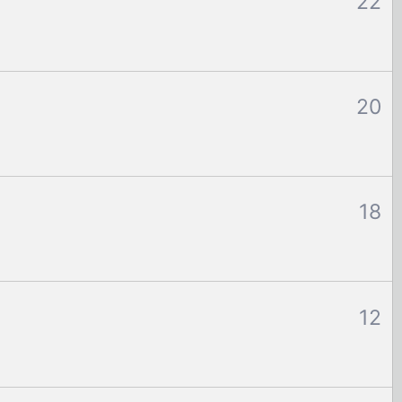
22
20
18
12