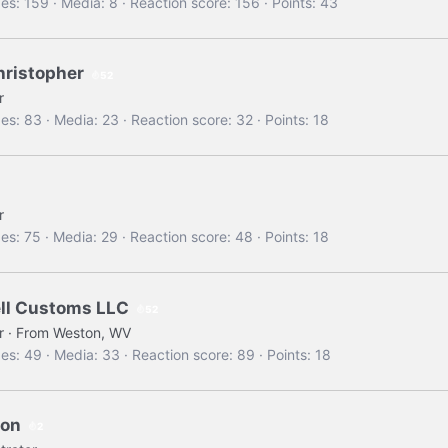
es
159
Media
8
Reaction score
156
Points
43
christopher
52
r
es
83
Media
23
Reaction score
32
Points
18
r
es
75
Media
29
Reaction score
48
Points
18
ll Customs LLC
52
r
·
From
Weston, WV
es
49
Media
33
Reaction score
89
Points
18
oon
2