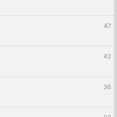
47
42
36