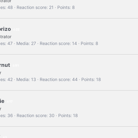
trator
es
48
Reaction score
21
Points
8
orizo
22
trator
es
47
Media
27
Reaction score
14
Points
8
rnut
51
r
es
42
Media
13
Reaction score
44
Points
18
ie
17
r
es
36
Reaction score
30
Points
18
Z
1