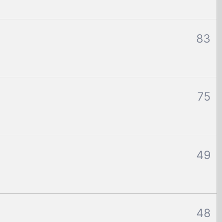
83
75
49
48