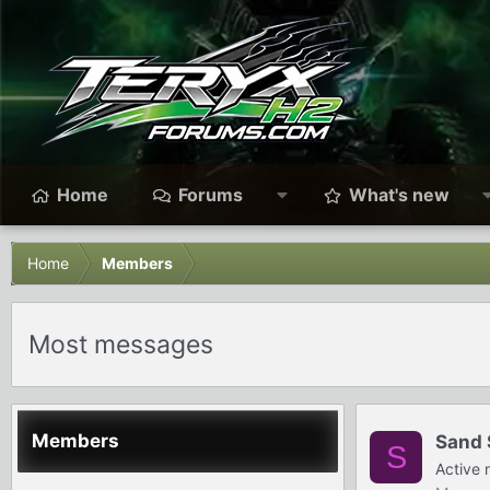
Home
Forums
What's new
Home
Members
Most messages
Members
Sand 
S
Active