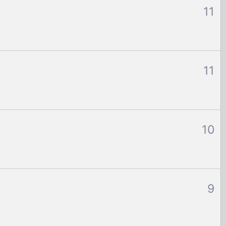
11
11
10
9