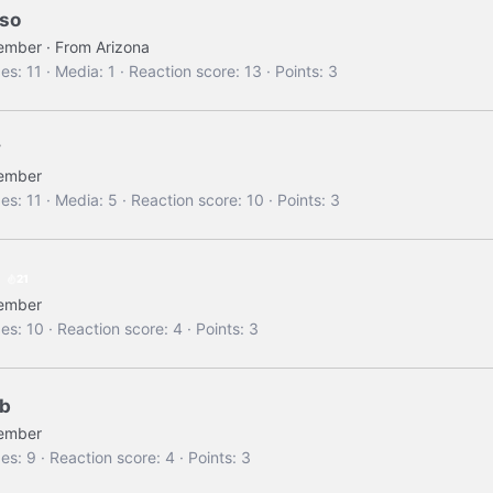
so
ember
·
From
Arizona
es
11
Media
1
Reaction score
13
Points
3
y
ember
es
11
Media
5
Reaction score
10
Points
3
21
ember
es
10
Reaction score
4
Points
3
 b
ember
es
9
Reaction score
4
Points
3