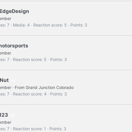
EdgeDesign
ember
es
7
Media
4
Reaction score
5
Points
3
motorsports
ember
es
7
Reaction score
5
Points
3
Nut
2
ember
·
From
Grand Junction Colorado
es
7
Reaction score
4
Points
3
123
5
ember
es
7
Reaction score
1
Points
3