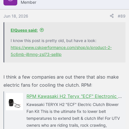
Member
t
see what improvements it may provide.
i
o
Jun 18, 2026
#89
I tried this make shift ram air on the cvt snorkel and it
n
worked a little better above 25 mph, buy may have been
s
ElQueso said:
working less in the steeper technical terrain.
:
I know this post is pretty old, but have a look:
https://www.cskperformance.com/shop/p/product-2-
5c6mb-j8mng-zsl73-se8lp
I think a few companies are out there that also make
electric fans for cooling the clutch. RPM:
RPM Kawasaki H2 Teryx "ECF" Electronic Clutch Blower Fan Kit - Lower Clutch / Belt Temperature
Kawasaki TERYX H2 "ECF" Electric Clutch Blower
Fan Kit This is the ultimate fix to lower belt
temperatures to extend belt & clutch life! For UTV
owners who are riding trails, rock crawling,