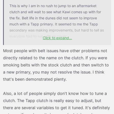
t
This is why I am in no rush to jump to an aftermarket
e
clutch and will wait to see what Kawi comes up with for
r
the fix. Belt life in the dunes did not seem to improve
much with a Tapp primary. It seemed to me the Tapp
secondary was making improvements, but hard to tell as
everyone had to run with no cover.
Click to expand...
I am curious to see what type of secondary Larue comes
Most people with belt issues have other problems not
up with for the H2.
directly related to the name on the clutch. If you were
smoking belts with the stock clutch and then switch to
a new primary, you may not resolve the issue. I think
that's been demonstrated plenty.
Also, a lot of people simply don't know how to tune a
clutch. The Tapp clutch is really easy to adjust, but
there are several variables to get it tuned. It's definitely