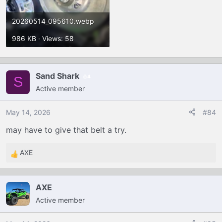
20260514_095610.webp
986 KB · Views: 58
Sand Shark
4
S
Active member
May 14, 2026
#84
may have to give that belt a try.
AXE
R
e
a
AXE
c
Active member
t
i