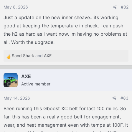
o
May 8, 2026
#82
n
Just a update on the new inner sheave.. its working
s
good at keeping the temperature in check. I can push
:
the h2 as hard as i want now. Im having no problems at
all. Worth the upgrade.
Sand Shark
and
AXE
R
e
a
AXE
c
Active member
t
i
o
May 14, 2026
#83
n
Been running this Gboost XC belt for last 100 miles. So
s
far, this has been a really good belt for engagement,
:
wear, and heat management even with temps at 100F. It