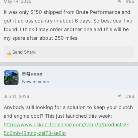
o
May 14, 2026
#85
n
It was only $150 shipped from Brute Performance and
s
got it across country in about 6 days. So best deal I've
:
found. I think I may order another one and this will be
my spare after about 250 miles.
Sand Shark
R
e
a
ElQueso
c
New member
t
i
o
Jun 11, 2026
#86
n
Anybody still looking for a solution to keep your clutch
s
and engine cool? This just launched this week:
:
https://www.cskperformance.com/shop/p/product-2-
5c6mb-j8mng-zsl73-se8lp