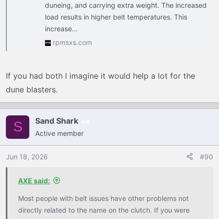
duneing, and carrying extra weight. The increased
load results in higher belt temperatures. This
increase...
rpmsxs.com
If you had both I imagine it would help a lot for the
dune blasters.
Sand Shark
4
S
Active member
Jun 18, 2026
#90
AXE said:
Most people with belt issues have other problems not
directly related to the name on the clutch. If you were