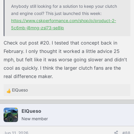
Anybody still looking for a solution to keep your clutch
and engine cool? This just launched this week:
https://www.cskperformance.com/shop/p/product-2-
5c6mb-j8mng-zsl73-se8lp
Check out post #20. I tested that concept back in
February. I only thought it worked a little advice 25
mph, but felt like it was worse going slower and didn't
cool as quickly. I think the larger clutch fans are the
real difference maker.
ElQueso
R
e
a
ElQueso
c
New member
t
i
o
Jun 11, 2026
#88