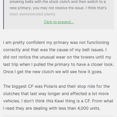
smoking belts with the stock clutch and then switch to a
new primary, you may not resolve the issue. I think that's
been demonstrated plenty.
Click to expand...
Also, a lot of people simply don't know how to tune a
clutch. The Tapp clutch is really easy to adjust, but there
are several variables to get it tuned. It's definitely not
I am pretty confident my primary was not functioning
easy if you haven't done much clutch work.
correctly and that was the cause of my belt issues. I
did not notice the unusual wear on the towers until my
All these clutch companies and Kawasaki are just
last trip when I pulled the primary to have a closer look.
throwing darts. They used what worked before and
mated it up to the shafts and sent it. They never really
Once I get the new clutch we will see how it goes.
tested their products off the dyno before they starting
selling them. The real world sometimes shows the true
The biggest CF was Polaris and their stop ride for the
weaknesses of a given design, as we've found out the
clutches that last way longer and effected a lot more
hard way. In this case, we probably have one of the
vehicles. I don't think this Kawi thing is a CF. From what
biggest CFs I've ever seen in motorsports.
I read they are dealing with less than 4,000 units.