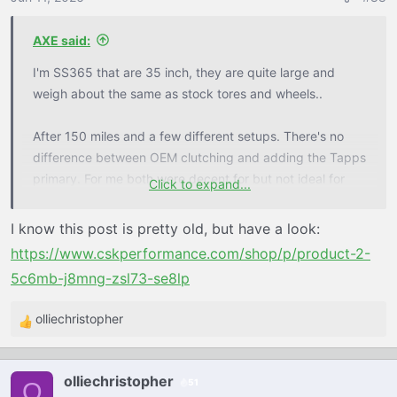
n
s
AXE said:
:
I'm SS365 that are 35 inch, they are quite large and
weigh about the same as stock tores and wheels..
After 150 miles and a few different setups. There's no
difference between OEM clutching and adding the Tapps
primary. For me both were decent for but not ideal for
Click to expand...
belt temps. You just have to careful when you got hard.
Probably have to add the secondary for more airflow.
I know this post is pretty old, but have a look:
https://www.cskperformance.com/shop/p/product-2-
This Tapps clutch is great for adjustability. If you had a
5c6mb-j8mng-zsl73-se8lp
belt and CVT that could move more air, it would be
incredible. The clutch bites the belt hard and it launches
olliechristopher
R
fast. If you can manage the belt temps, its pretty damnd
e
good.
a
olliechristopher
51
c
O
I'm considering one of those inlet fans for the cvt inlet to