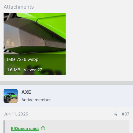
Attachments
IMG_7276.webp
1.6 MB · Views: 27
AXE
Active member
Jun 11, 2026
#87
ElQueso said: