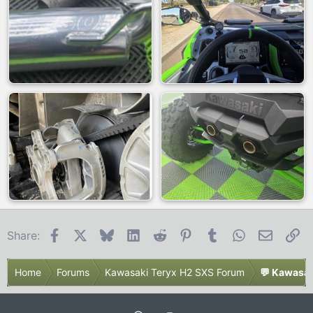
Facebook
X
Bluesky
LinkedIn
Reddit
Pinterest
Tumblr
WhatsApp
Email
Li
Share:
Home
Forums
Kawasaki Teryx H2 SXS Forum
💬 Kawasak