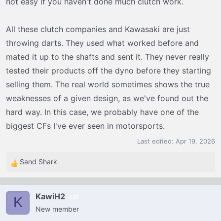
not easy if you haven't done much clutch work.
All these clutch companies and Kawasaki are just
throwing darts. They used what worked before and
mated it up to the shafts and sent it. They never really
tested their products off the dyno before they starting
selling them. The real world sometimes shows the true
weaknesses of a given design, as we've found out the
hard way. In this case, we probably have one of the
biggest CFs I've ever seen in motorsports.
Last edited:
Apr 19, 2026
Sand Shark
R
e
a
KawiH2
21
c
K
New member
t
i