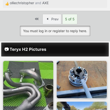
olliechristopher
and
AXE
R
e
a
First
Prev
5 of 5
c
t
You must log in or register to reply here.
i
o
n
s
📷 Teryx H2 Pictures
: