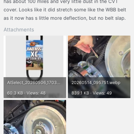
has about 100 miles and very little dust in the CVT
cover. Looks like it did stretch some like the WBB belt
as it now has s little more deflection, but no belt slap.
Attachments
AISelect_20260506_170354_Chrome.webp
20260514_095751.webp
60.3 KB · Views: 48
839.1 KB · Views: 49